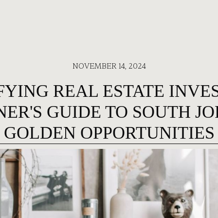
NOVEMBER 14, 2024
YING REAL ESTATE INVE
NER'S GUIDE TO SOUTH JO
GOLDEN OPPORTUNITIES