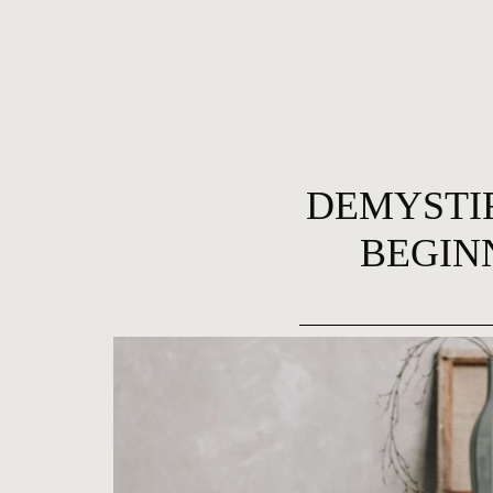
DEMYSTIF
BEGIN