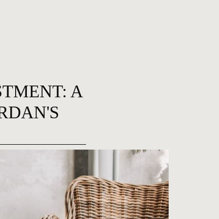
STMENT: A
RDAN'S