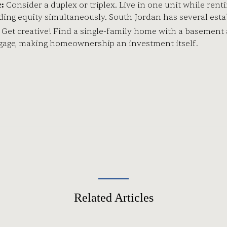
:
Consider a duplex or triplex. Live in one unit while ren
ding equity simultaneously. South Jordan has several est
Get creative! Find a single-family home with a basement a
tgage, making homeownership an investment itself.
Related Articles