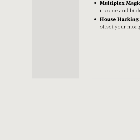
Multiplex Magic
income and buil
House Hacking:
offset your mor