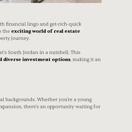
h financial lingo and get-rich-quick
o the
exciting world of real estate
operty journey.
t's South Jordan in a nutshell. This
d diverse investment options
, making it an
ncial backgrounds. Whether you're a young
xpansion, there's an opportunity waiting for