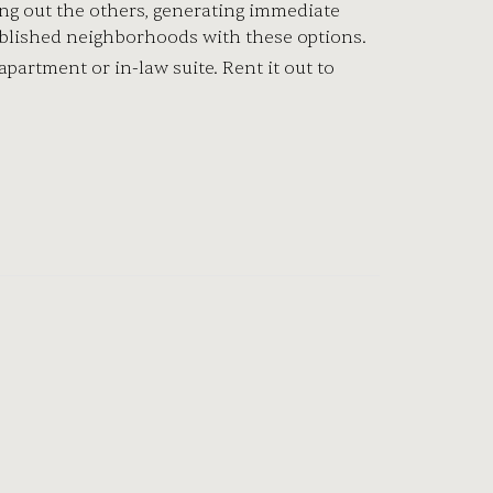
ting out the others, generating immediate
ablished neighborhoods with these options.
partment or in-law suite. Rent it out to