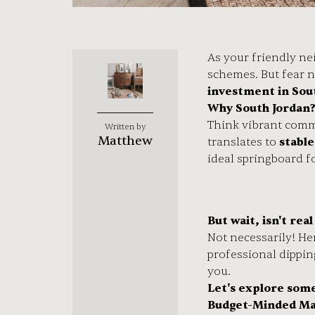
As your friendly ne
schemes. But fear n
investment in Sou
Why South Jordan
Think vibrant commu
Written by
Matthew
translates to
stabl
ideal springboard f
But wait, isn't rea
Not necessarily! He
professional dippin
you.
Let's explore som
Budget-Minded Ma