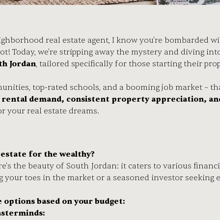
ighborhood real estate agent, I know you're bombarded wit
ot! Today, we're stripping away the mystery and diving int
th Jordan
, tailored specifically for those starting their pr
?
nities, top-rated schools, and a booming job market – tha
e rental demand, consistent property appreciation, an
or your real estate dreams.
l estate for the wealthy?
re's the beauty of South Jordan: it caters to various fina
g your toes in the market or a seasoned investor seeking e
e options based on your budget:
sterminds: